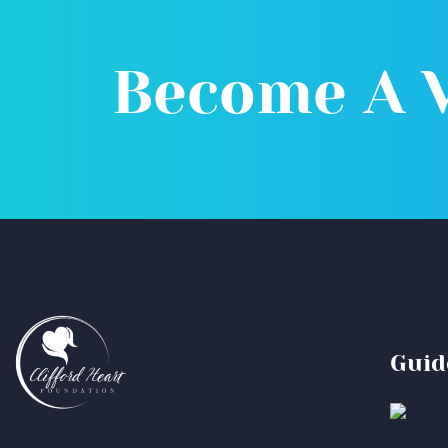
Become A 
Guid