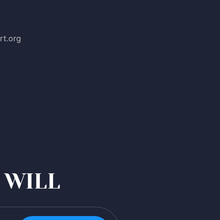
rt.org
 WILL