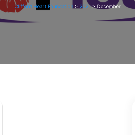
Clifford Heart Foundation
>
2021
>
December