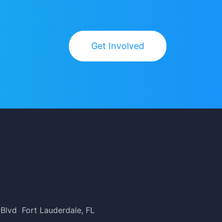
Get Involved
 Blvd Fort Lauderdale, FL