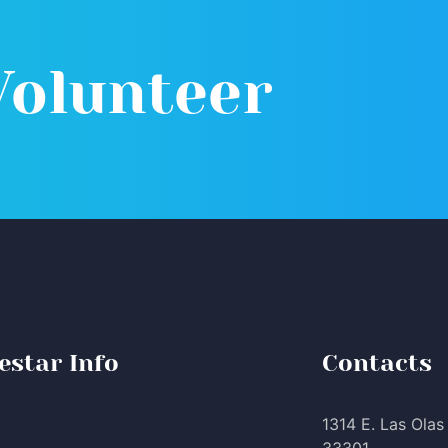
Volunteer
estar Info
Contacts
1314 E. Las Olas