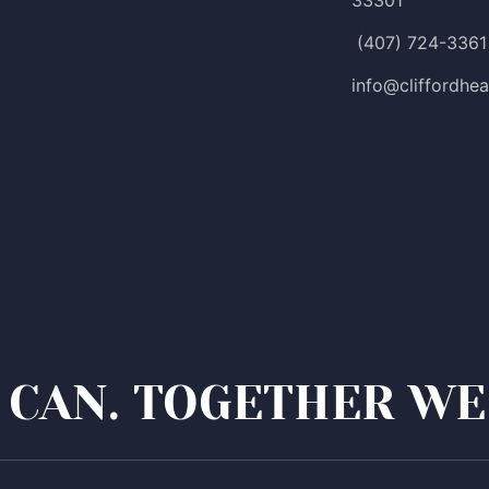
33301
(407) 724-3361
info@cliffordhea
CAN. TOGETHER WE