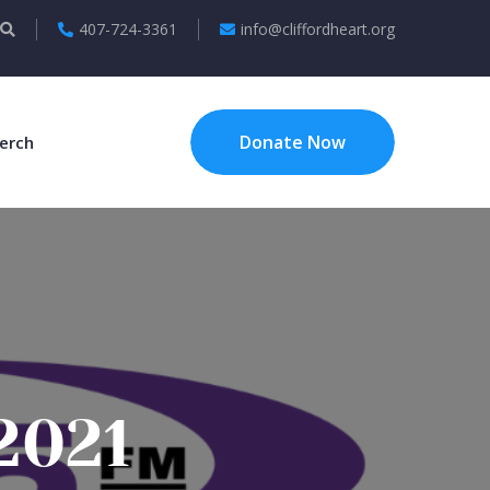
407-724-3361
info@cliffordheart.org
Donate Now
erch
2021