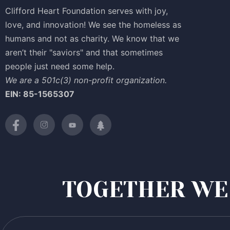
Clifford Heart Foundation serves with joy,
love, and innovation! We see the homeless as
humans and not as charity. We know that we
aren’t their "saviors" and that sometimes
people just need some help.
We are a 501c(3) non-profit organization.
EIN: 85-1565307
TOGETHER WE 