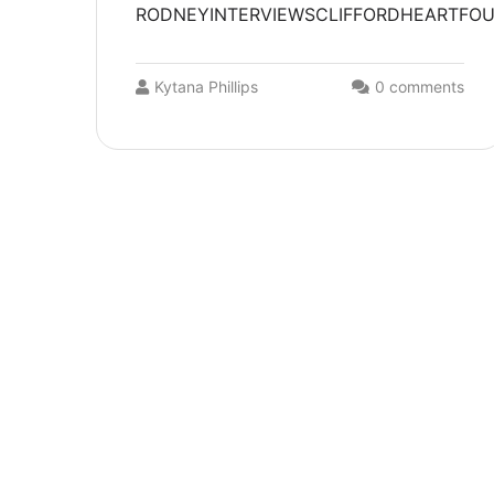
RODNEYINTERVIEWSCLIFFORDHEARTFOUND
Kytana Phillips
0 comments