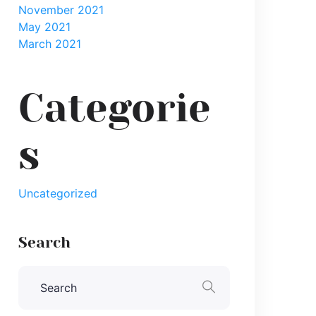
November 2021
May 2021
March 2021
Categorie
s
Uncategorized
Search