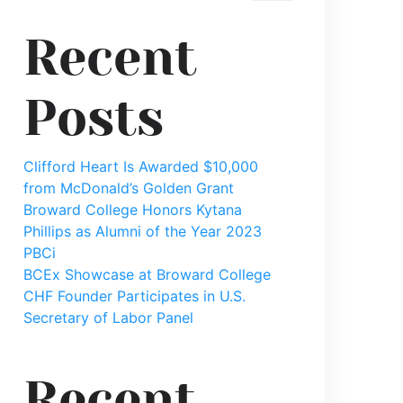
Recent
Posts
Clifford Heart Is Awarded $10,000
from McDonald’s Golden Grant
Broward College Honors Kytana
Phillips as Alumni of the Year 2023
PBCi
BCEx Showcase at Broward College
CHF Founder Participates in U.S.
Secretary of Labor Panel
mp3?
Recent