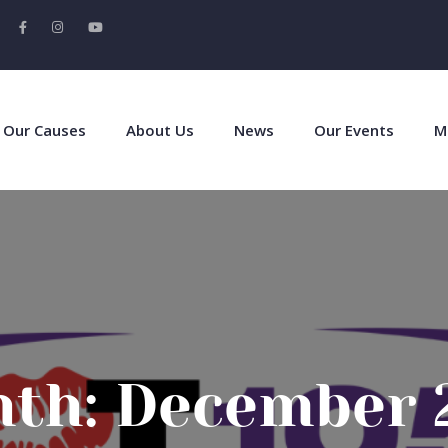
Our Causes
About Us
News
Our Events
M
th:
December 