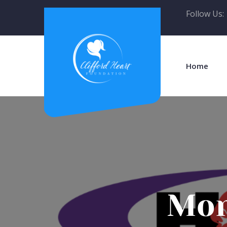
Follow Us:
Home
Mon