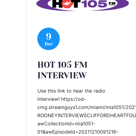
9
Dec
HOT 105 FM
INTERVIEW
Use this link to hear the radio
interview! https://od-
cmg.streamguys1.com/miami/mia1051/202
RODNEYINTERVIEWSCLIFFORDHEARTFOU
awCollectionId=mia1051-
01&awEpisodeId=20211210091216-