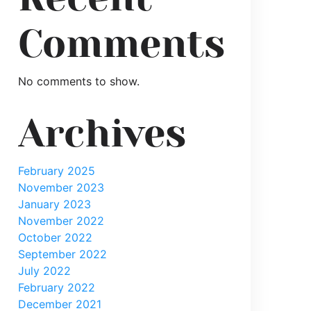
CD_382_363__0cf7c1fd2f68a8881c4f36f9d4806faa6c67
Comments
No comments to show.
Archives
February 2025
November 2023
January 2023
November 2022
October 2022
September 2022
July 2022
February 2022
December 2021