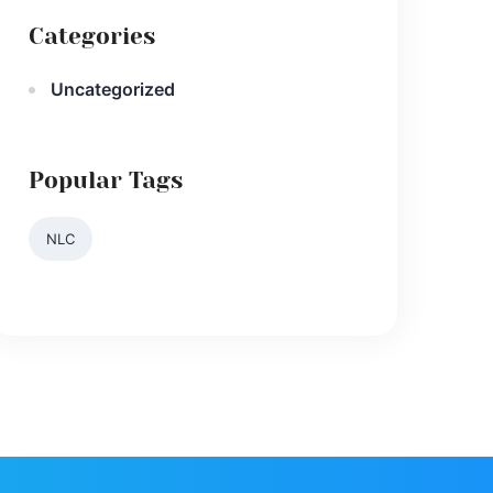
Categories
Uncategorized
Popular Tags
NLC