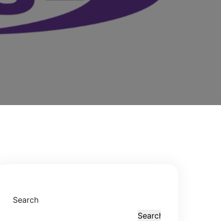
Search
Search